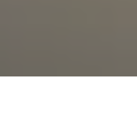
Sapphire Valley
Resort 2010 -2026