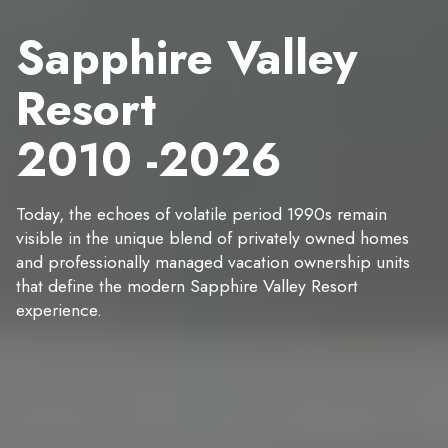
Sapphire Valley
Resort
2010 -2026
Today, the echoes of volatile period 1990s remain
visible in the unique blend of privately owned homes
and professionally managed vacation ownership units
that define the modern Sapphire Valley Resort
experience.