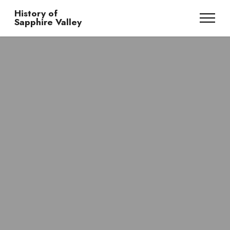
History of
Sapphire Valley